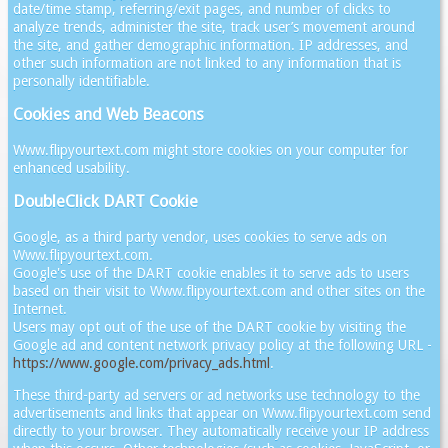
date/time stamp, referring/exit pages, and number of clicks to
analyze trends, administer the site, track user’s movement around
the site, and gather demographic information. IP addresses, and
other such information are not linked to any information that is
personally identifiable.
Cookies and Web Beacons
Www.flipyourtext.com might store cookies on your computer for
enhanced usability.
DoubleClick DART Cookie
Google, as a third party vendor, uses cookies to serve ads on
Www.flipyourtext.com.
Google's use of the DART cookie enables it to serve ads to users
based on their visit to Www.flipyourtext.com and other sites on the
Internet.
Users may opt out of the use of the DART cookie by visiting the
Google ad and content network privacy policy at the following URL -
https://www.google.com/privacy_ads.html
.
These third-party ad servers or ad networks use technology to the
advertisements and links that appear on Www.flipyourtext.com send
directly to your browser. They automatically receive your IP address