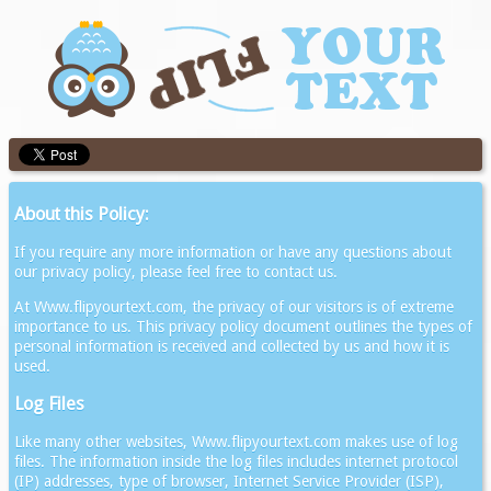
About this Policy:
If you require any more information or have any questions about
our privacy policy, please feel free to contact us.
At Www.flipyourtext.com, the privacy of our visitors is of extreme
importance to us. This privacy policy document outlines the types of
personal information is received and collected by us and how it is
used.
Log Files
Like many other websites, Www.flipyourtext.com makes use of log
files. The information inside the log files includes internet protocol
(IP) addresses, type of browser, Internet Service Provider (ISP),